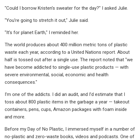
"Could I borrow Kristen's sweater for the day?" I asked Julie.
"You’re going to stretch it out," Julie said.
"It's for planet Earth," I reminded her.
The world produces about 400 million metric tons of plastic
waste each year, according to a United Nations report. About
half is tossed out after a single use. The report noted that "we
have become addicted to single-use plastic products — with
severe environmental, social, economic and health
consequences."
I’m one of the addicts. I did an audit, and I’d estimate that I
toss about 800 plastic items in the garbage a year — takeout
containers, pens, cups, Amazon packages with foam inside
and more.
Before my Day of No Plastic, I immersed myself in a number of
no-plastic and zero-waste books, videos and podcasts. One of