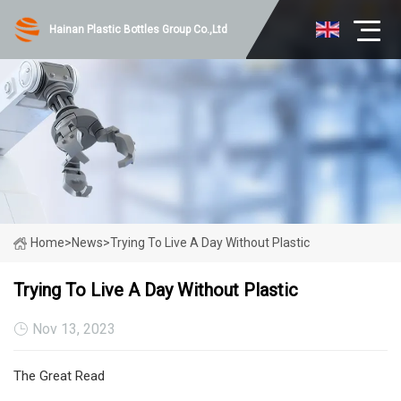
Hainan Plastic Bottles Group Co.,Ltd
Home
>
News
>
Trying To Live A Day Without Plastic
Trying To Live A Day Without Plastic
Nov 13, 2023
The Great Read