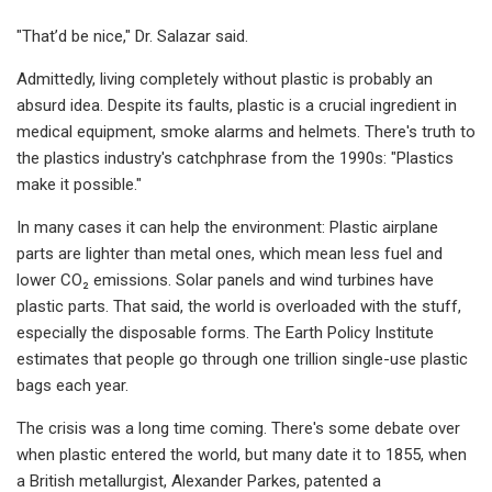
"That’d be nice," Dr. Salazar said.
Admittedly, living completely without plastic is probably an
absurd idea. Despite its faults, plastic is a crucial ingredient in
medical equipment, smoke alarms and helmets. There's truth to
the plastics industry's catchphrase from the 1990s: "Plastics
make it possible."
In many cases it can help the environment: Plastic airplane
parts are lighter than metal ones, which mean less fuel and
lower CO₂ emissions. Solar panels and wind turbines have
plastic parts. That said, the world is overloaded with the stuff,
especially the disposable forms. The Earth Policy Institute
estimates that people go through one trillion single-use plastic
bags each year.
The crisis was a long time coming. There's some debate over
when plastic entered the world, but many date it to 1855, when
a British metallurgist, Alexander Parkes, patented a