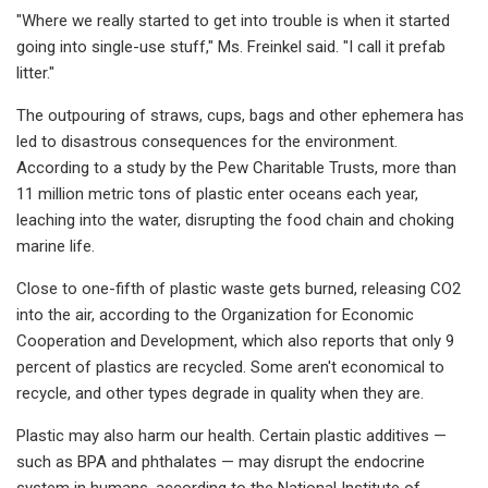
"Where we really started to get into trouble is when it started
going into single-use stuff," Ms. Freinkel said. "I call it prefab
litter."
The outpouring of straws, cups, bags and other ephemera has
led to disastrous consequences for the environment.
According to a study by the Pew Charitable Trusts, more than
11 million metric tons of plastic enter oceans each year,
leaching into the water, disrupting the food chain and choking
marine life.
Close to one-fifth of plastic waste gets burned, releasing CO2
into the air, according to the Organization for Economic
Cooperation and Development, which also reports that only 9
percent of plastics are recycled. Some aren't economical to
recycle, and other types degrade in quality when they are.
Plastic may also harm our health. Certain plastic additives —
such as BPA and phthalates — may disrupt the endocrine
system in humans, according to the National Institute of