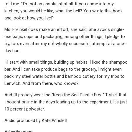
told me: "I’m not an absolutist at all. If you came into my
kitchen, you would be like, what the hell? You wrote this book
and look at how you live!"
Ms. Freinkel does make an effort, she said. She avoids single-
use bags, cups and packaging, among other things. I pledge to
try, too, even after my not wholly successful attempt at a one-
day ban.
I’ll start with small things, building up habits. I liked the shampoo
bar. And I can take produce bags to the grocery. I might even
pack my steel water bottle and bamboo cutlery for my trips to
Lenwich. And from there, who knows?
And I’ll proudly wear the "Keep the Sea Plastic Free" T-shirt that
I bought online in the days leading up to the experiment. It's just
10 percent polyester.
Audio produced by Kate Winslett.
Advertisement