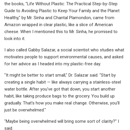
the books, "Life Without Plastic: The Practical Step-by-Step
Guide to Avoiding Plastic to Keep Your Family and the Planet
Healthy," by Mr. Sinha and Chantal Plamondon, came from
Amazon wrapped in clear plastic, like a slice of American
cheese. When I mentioned this to Mr. Sinha, he promised to
look into it.
I also called Gabby Salazar, a social scientist who studies what
motivates people to support environmental causes, and asked
for her advice as I headed into my plastic-free day.
"It might be better to start small," Dr. Salazar said. "Start by
creating a single habit — like always carrying a stainless-steel
water bottle. After you’ve got that down, you start another
habit, like taking produce bags to the grocery. You build up
gradually. That's how you make real change. Otherwise, you’ll
just be overwhelmed."
"Maybe being overwhelmed will bring some sort of clarity?" I
said.