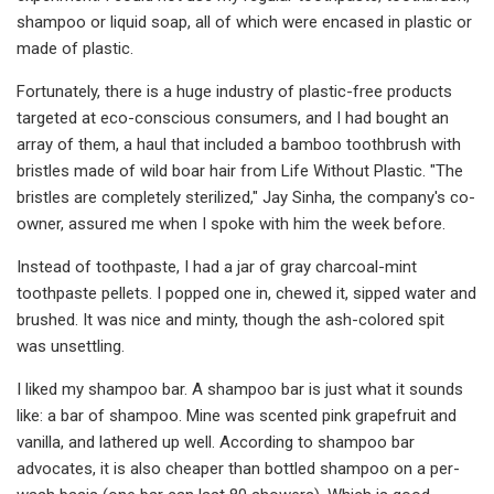
shampoo or liquid soap, all of which were encased in plastic or
made of plastic.
Fortunately, there is a huge industry of plastic-free products
targeted at eco-conscious consumers, and I had bought an
array of them, a haul that included a bamboo toothbrush with
bristles made of wild boar hair from Life Without Plastic. "The
bristles are completely sterilized," Jay Sinha, the company's co-
owner, assured me when I spoke with him the week before.
Instead of toothpaste, I had a jar of gray charcoal-mint
toothpaste pellets. I popped one in, chewed it, sipped water and
brushed. It was nice and minty, though the ash-colored spit
was unsettling.
I liked my shampoo bar. A shampoo bar is just what it sounds
like: a bar of shampoo. Mine was scented pink grapefruit and
vanilla, and lathered up well. According to shampoo bar
advocates, it is also cheaper than bottled shampoo on a per-