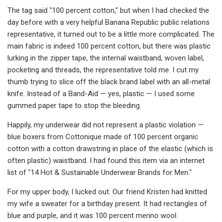
The tag said "100 percent cotton," but when I had checked the
day before with a very helpful Banana Republic public relations
representative, it turned out to be a little more complicated. The
main fabric is indeed 100 percent cotton, but there was plastic
lurking in the zipper tape, the internal waistband, woven label,
pocketing and threads, the representative told me. I cut my
thumb trying to slice off the black brand label with an all-metal
knife. Instead of a Band-Aid — yes, plastic — I used some
gummed paper tape to stop the bleeding.
Happily, my underwear did not represent a plastic violation —
blue boxers from Cottonique made of 100 percent organic
cotton with a cotton drawstring in place of the elastic (which is
often plastic) waistband. I had found this item via an internet
list of "14 Hot & Sustainable Underwear Brands for Men."
For my upper body, I lucked out. Our friend Kristen had knitted
my wife a sweater for a birthday present. It had rectangles of
blue and purple, and it was 100 percent merino wool.