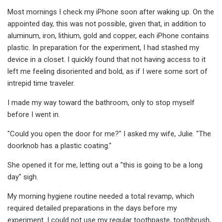
Most mornings I check my iPhone soon after waking up. On the
appointed day, this was not possible, given that, in addition to
aluminum, iron, lithium, gold and copper, each iPhone contains
plastic. In preparation for the experiment, I had stashed my
device in a closet. I quickly found that not having access to it
left me feeling disoriented and bold, as if I were some sort of
intrepid time traveler.
I made my way toward the bathroom, only to stop myself
before I went in.
"Could you open the door for me?" I asked my wife, Julie. "The
doorknob has a plastic coating."
She opened it for me, letting out a "this is going to be a long
day" sigh.
My morning hygiene routine needed a total revamp, which
required detailed preparations in the days before my
experiment. I could not use my regular toothpaste, toothbrush,