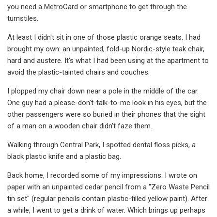
you need a MetroCard or smartphone to get through the
turnstiles.
At least I didn't sit in one of those plastic orange seats. I had
brought my own: an unpainted, fold-up Nordic-style teak chair,
hard and austere. It's what I had been using at the apartment to
avoid the plastic-tainted chairs and couches.
I plopped my chair down near a pole in the middle of the car.
One guy had a please-don't-talk-to-me look in his eyes, but the
other passengers were so buried in their phones that the sight
of a man on a wooden chair didn't faze them.
Walking through Central Park, I spotted dental floss picks, a
black plastic knife and a plastic bag.
Back home, I recorded some of my impressions. I wrote on
paper with an unpainted cedar pencil from a "Zero Waste Pencil
tin set" (regular pencils contain plastic-filled yellow paint). After
a while, I went to get a drink of water. Which brings up perhaps