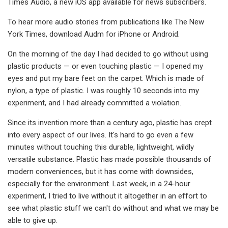
Times Audio, a new iOS app available for news subscribers.
To hear more audio stories from publications like The New
York Times, download Audm for iPhone or Android.
On the morning of the day I had decided to go without using
plastic products — or even touching plastic — I opened my
eyes and put my bare feet on the carpet. Which is made of
nylon, a type of plastic. I was roughly 10 seconds into my
experiment, and I had already committed a violation.
Since its invention more than a century ago, plastic has crept
into every aspect of our lives. It's hard to go even a few
minutes without touching this durable, lightweight, wildly
versatile substance. Plastic has made possible thousands of
modern conveniences, but it has come with downsides,
especially for the environment. Last week, in a 24-hour
experiment, I tried to live without it altogether in an effort to
see what plastic stuff we can't do without and what we may be
able to give up.