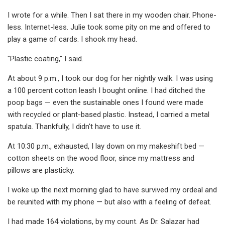
I wrote for a while. Then I sat there in my wooden chair. Phone-
less. Internet-less. Julie took some pity on me and offered to
play a game of cards. I shook my head.
"Plastic coating," I said.
At about 9 p.m., I took our dog for her nightly walk. I was using
a 100 percent cotton leash I bought online. I had ditched the
poop bags — even the sustainable ones I found were made
with recycled or plant-based plastic. Instead, I carried a metal
spatula. Thankfully, I didn't have to use it.
At 10:30 p.m., exhausted, I lay down on my makeshift bed —
cotton sheets on the wood floor, since my mattress and
pillows are plasticky.
I woke up the next morning glad to have survived my ordeal and
be reunited with my phone — but also with a feeling of defeat.
I had made 164 violations, by my count. As Dr. Salazar had