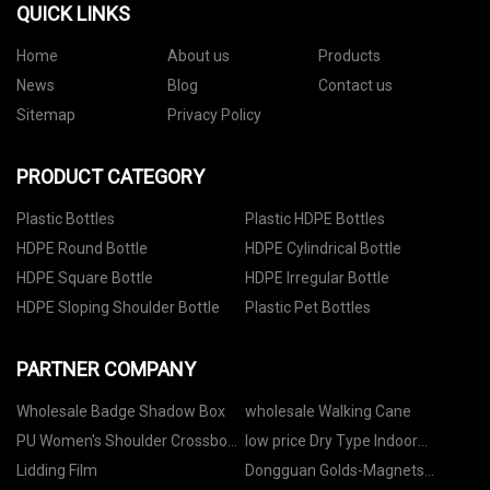
QUICK LINKS
Home
About us
Products
News
Blog
Contact us
Sitemap
Privacy Policy
PRODUCT CATEGORY
Plastic Bottles
Plastic HDPE Bottles
HDPE Round Bottle
HDPE Cylindrical Bottle
HDPE Square Bottle
HDPE Irregular Bottle
HDPE Sloping Shoulder Bottle
Plastic Pet Bottles
PARTNER COMPANY
Wholesale Badge Shadow Box
wholesale Walking Cane
PU Women's Shoulder Crossbody
low price Dry Type Indoor
Bags Made in China
Transformer
Lidding Film
Dongguan Golds-Magnets