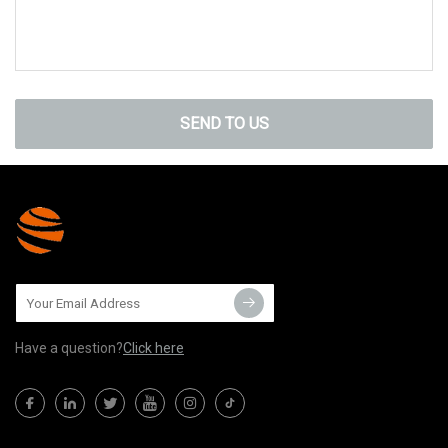
SEND TO US
Have a question?
Click here