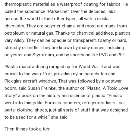
thermoplastic material as a waterproof coating for fabrics. He
called the substance "Parkesine." Over the decades, labs
across the world birthed other types, all with a similar
chemistry: They are polymer chains, and most are made from
petroleum or natural gas. Thanks to chemical additives, plastics
vary wildly. They can be opaque or transparent, foamy or hard,
stretchy or brittle. They are known by many names, including
polyester and Styrofoam, and by shorthand like PVC and PET.
Plastic manufacturing ramped up for World War II and was
crucial to the war effort, providing nylon parachutes and
Plexiglas aircraft windows. That was followed by a postwar
boom, said Susan Freinkel, the author of "Plastic: A Toxic Love
Story," a book on the history and science of plastic. "Plastic
went into things like Formica counters, refrigerator liners, car
parts, clothing, shoes, just all sorts of stuff that was designed
to be used for a while," she said.
Then things took a turn.