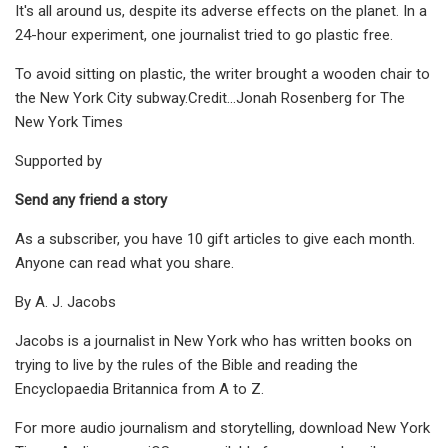
It's all around us, despite its adverse effects on the planet. In a
24-hour experiment, one journalist tried to go plastic free.
To avoid sitting on plastic, the writer brought a wooden chair to
the New York City subway.Credit...Jonah Rosenberg for The
New York Times
Supported by
Send any friend a story
As a subscriber, you have 10 gift articles to give each month.
Anyone can read what you share.
By A. J. Jacobs
Jacobs is a journalist in New York who has written books on
trying to live by the rules of the Bible and reading the
Encyclopaedia Britannica from A to Z.
For more audio journalism and storytelling, download New York