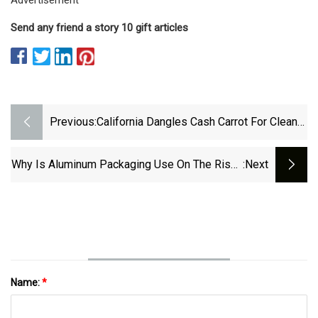
Send any friend a story 10 gift articles
Previous:
California Dangles Cash Carrot For Cleaner
PET Bales, But Few Bite
Why Is Aluminum Packaging Use On The Rise?
:next
Part 1
Name:
*