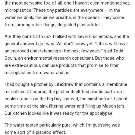
the most pervasive foe of all, one I haven't even mentioned yet:
microplastics. These tiny particles are everywhere — in the
water we drink, the air we breathe, in the oceans. They come
from, among other things, degraded plastic litter.
Are they harmful to us? I talked with several scientists, and the
general answer I got was: We don't know yet. "I think we’ll have
an improved understanding in the next few years," said Todd
Gouin, an environmental research consultant. But those who
are extra-cautious can use products that promise to filter
microplastics from water and air.
I had bought a pitcher by LifeStraw that contains a membrane
microfilter. Of course, the pitcher itself had plastic parts, so I
couldn't use it on the Big Day. Instead, the night before, I spent
some time at the sink filtering water and filling up Mason jars.
Our kitchen looked like it was ready for the apocalypse.
The water tasted particularly pure, which I’m guessing was
some sort of a placebo effect.