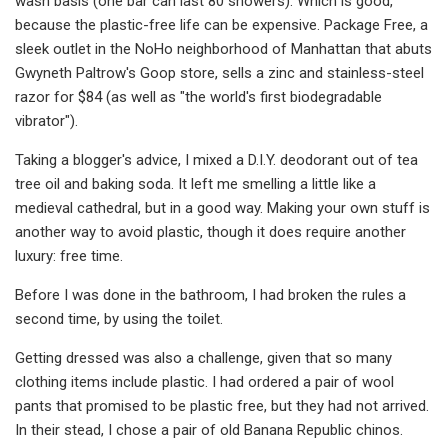
wash basis (one bar can last 80 showers). Which is good,
because the plastic-free life can be expensive. Package Free, a
sleek outlet in the NoHo neighborhood of Manhattan that abuts
Gwyneth Paltrow's Goop store, sells a zinc and stainless-steel
razor for $84 (as well as "the world's first biodegradable
vibrator").
Taking a blogger's advice, I mixed a D.I.Y. deodorant out of tea
tree oil and baking soda. It left me smelling a little like a
medieval cathedral, but in a good way. Making your own stuff is
another way to avoid plastic, though it does require another
luxury: free time.
Before I was done in the bathroom, I had broken the rules a
second time, by using the toilet.
Getting dressed was also a challenge, given that so many
clothing items include plastic. I had ordered a pair of wool
pants that promised to be plastic free, but they had not arrived.
In their stead, I chose a pair of old Banana Republic chinos.