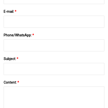
E-mail:
*
Phone/WhatsApp:
*
Subject:
*
Content:
*