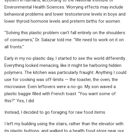
Environmental Health Sciences. Worrying effects may include
behavioral problems and lower testosterone levels in boys and
lower thyroid hormone levels and preterm births for women.
"Solving this plastic problem can't fall entirely on the shoulders
of consumers," Dr. Salazar told me. "We need to work on it on
all fronts."
Early in my no-plastic day, I started to see the world differently.
Everything looked menacing, like it might be harboring hidden
polymers. The kitchen was particularly fraught. Anything I could
use for cooking was off-limits — the toaster, the oven, the
microwave. Even leftovers were a no-go. My son waved a
plastic baggie filled with French toast. "You want some of
this?" Yes, I did.
Instead, I decided to go foraging for raw food items.
I left my building using the stairs, rather than the elevator with
its plastic buttons, and walked to a health food store near our