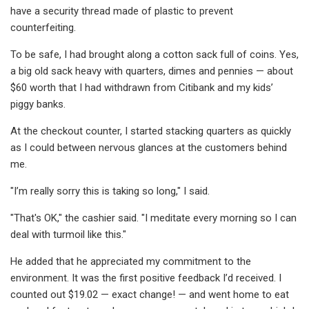
have a security thread made of plastic to prevent
counterfeiting.
To be safe, I had brought along a cotton sack full of coins. Yes,
a big old sack heavy with quarters, dimes and pennies — about
$60 worth that I had withdrawn from Citibank and my kids’
piggy banks.
At the checkout counter, I started stacking quarters as quickly
as I could between nervous glances at the customers behind
me.
"I’m really sorry this is taking so long," I said.
"That's OK," the cashier said. "I meditate every morning so I can
deal with turmoil like this."
He added that he appreciated my commitment to the
environment. It was the first positive feedback I’d received. I
counted out $19.02 — exact change! — and went home to eat