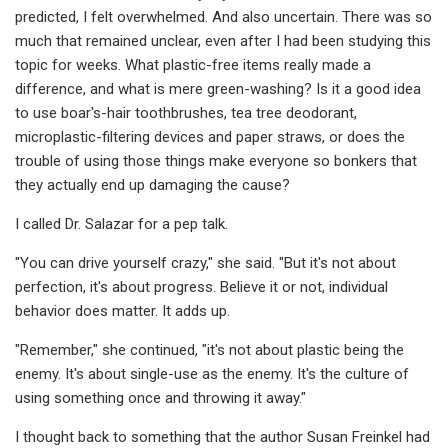
predicted, I felt overwhelmed. And also uncertain. There was so
much that remained unclear, even after I had been studying this
topic for weeks. What plastic-free items really made a
difference, and what is mere green-washing? Is it a good idea
to use boar's-hair toothbrushes, tea tree deodorant,
microplastic-filtering devices and paper straws, or does the
trouble of using those things make everyone so bonkers that
they actually end up damaging the cause?
I called Dr. Salazar for a pep talk.
"You can drive yourself crazy," she said. "But it's not about
perfection, it's about progress. Believe it or not, individual
behavior does matter. It adds up.
"Remember," she continued, "it's not about plastic being the
enemy. It's about single-use as the enemy. It's the culture of
using something once and throwing it away."
I thought back to something that the author Susan Freinkel had