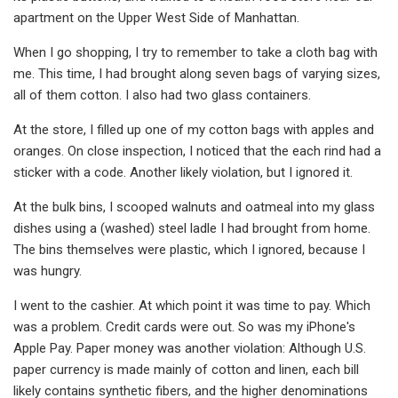
apartment on the Upper West Side of Manhattan.
When I go shopping, I try to remember to take a cloth bag with
me. This time, I had brought along seven bags of varying sizes,
all of them cotton. I also had two glass containers.
At the store, I filled up one of my cotton bags with apples and
oranges. On close inspection, I noticed that the each rind had a
sticker with a code. Another likely violation, but I ignored it.
At the bulk bins, I scooped walnuts and oatmeal into my glass
dishes using a (washed) steel ladle I had brought from home.
The bins themselves were plastic, which I ignored, because I
was hungry.
I went to the cashier. At which point it was time to pay. Which
was a problem. Credit cards were out. So was my iPhone's
Apple Pay. Paper money was another violation: Although U.S.
paper currency is made mainly of cotton and linen, each bill
likely contains synthetic fibers, and the higher denominations