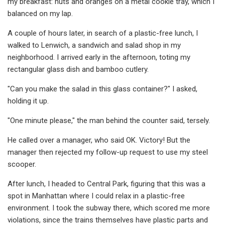
my breakfast: nuts and oranges on a metal cookie tray, which I
balanced on my lap.
A couple of hours later, in search of a plastic-free lunch, I
walked to Lenwich, a sandwich and salad shop in my
neighborhood. I arrived early in the afternoon, toting my
rectangular glass dish and bamboo cutlery.
"Can you make the salad in this glass container?" I asked,
holding it up.
"One minute please," the man behind the counter said, tersely.
He called over a manager, who said OK. Victory! But the
manager then rejected my follow-up request to use my steel
scooper.
After lunch, I headed to Central Park, figuring that this was a
spot in Manhattan where I could relax in a plastic-free
environment. I took the subway there, which scored me more
violations, since the trains themselves have plastic parts and