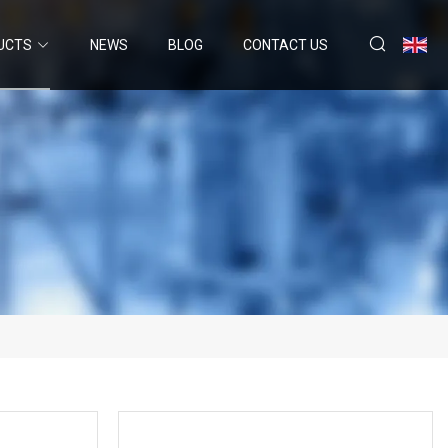
UCTS
NEWS
BLOG
CONTACT US