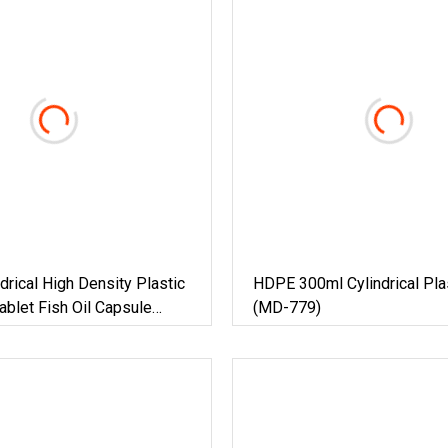
drical High Density Plastic
HDPE 300ml Cylindrical Plas
Tablet Fish Oil Capsule
(MD-779)
 Medicine Candy Food
atte Skin HDPE Bottle