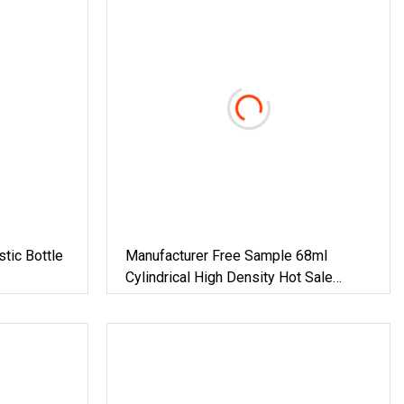
tic Bottle
Manufacturer Free Sample 68ml
Cylindrical High Density Hot Sale
Empty Oxygen Resistance Food
Medicine Healthcare Products Matte
Skin HDPE Plastic Bottle