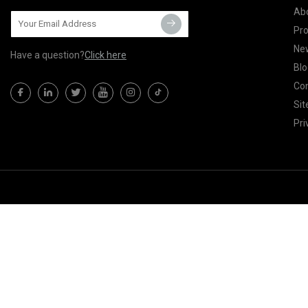
Ab
Pr
Ne
Have a question?
Click here
Blo
Con
Si
Pri