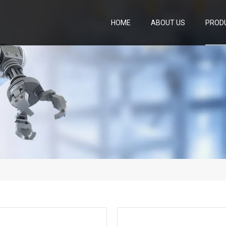
HOME
ABOUT US
PROD