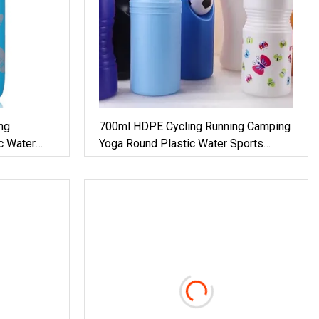
ng
700ml HDPE Cycling Running Camping
c Water
Yoga Round Plastic Water Sports
Bottle