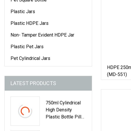
Plastic Jars
Plastic HDPE Jars
Non- Tamper Evident HDPE Jar
Plastic Pet Jars
Pet Cylindrical Jars
HDPE 250ml 
(MD-551)
LATEST PRODUCTS
750ml Cylindrical
High Density
Plastic Bottle Pill
Tablet Fish Oil
Capsule Healthcare