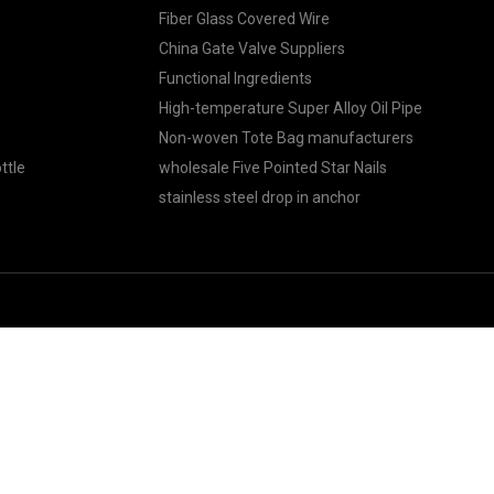
Fiber Glass Covered Wire
China Gate Valve Suppliers
Functional Ingredients
High-temperature Super Alloy Oil Pipe
Non-woven Tote Bag manufacturers
ttle
wholesale Five Pointed Star Nails
stainless steel drop in anchor