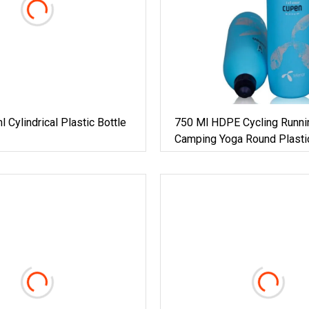
Cylindrical Plastic Bottle
750 Ml HDPE Cycling Runni
Camping Yoga Round Plasti
Sports Bottle