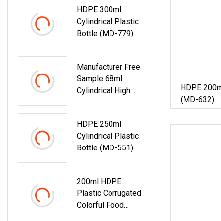
HDPE 300ml
Medicine Candy
Cylindrical Plastic
Food Container
Bottle (MD-779)
Matte Skin HDPE
Bottle
Manufacturer Free
Sample 68ml
HDPE 200ml 
Cylindrical High
(MD-632)
Density Hot Sale
Empty Oxygen
HDPE 250ml
Resistance Food
Cylindrical Plastic
Medicine
Bottle (MD-551)
Healthcare
Products Matte
Skin HDPE Plastic
200ml HDPE
Bottle
Plastic Corrugated
Colorful Food
Packaging Bottle