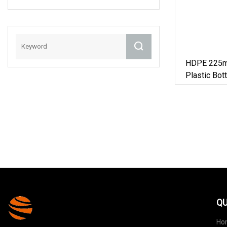
With Double Cap
For Pharma
/Medical Foods
6oz
HDPE 225m
Plastic Bott
QU
Ho