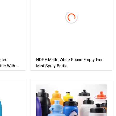
ated
HDPE Matte White Round Empty Fine
tle With
Mist Spray Bottle
dical