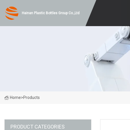
Hainan Plastic Bottles Group Co.,Ltd
Home
>
Products
PRODUCT CATEGORIES