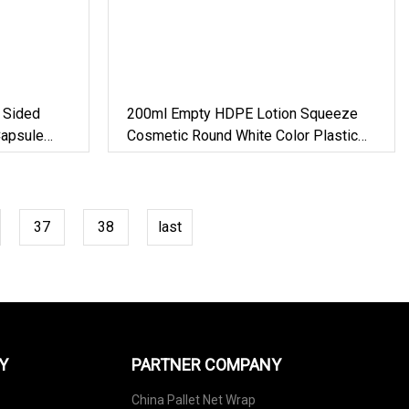
 Sided
200ml Empty HDPE Lotion Squeeze
Capsule
Cosmetic Round White Color Plastic
tle
Bottles With Filp Top Cap
37
38
last
Y
PARTNER COMPANY
China Pallet Net Wrap