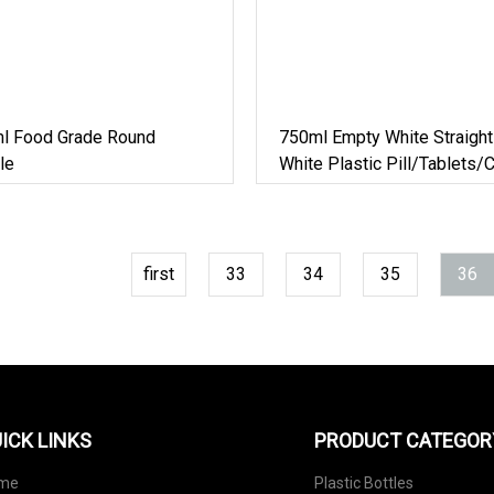
l Food Grade Round
750ml Empty White Straight
le
White Plastic Pill/Tablets/
HDPE Packaging Round Bot
Manufacturer
first
33
34
35
36
ICK LINKS
PRODUCT CATEGOR
me
Plastic Bottles