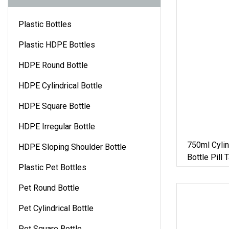
Plastic Bottles
Plastic HDPE Bottles
HDPE Round Bottle
HDPE Cylindrical Bottle
HDPE Square Bottle
HDPE Irregular Bottle
750ml Cylin
HDPE Sloping Shoulder Bottle
Bottle Pill 
Plastic Pet Bottles
Healthcare
Container M
Pet Round Bottle
Pet Cylindrical Bottle
Pet Square Bottle