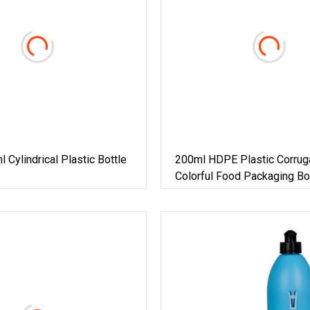
Cylindrical Plastic Bottle
200ml HDPE Plastic Corrug
Colorful Food Packaging Bot
Double Cap For Pharma /Me
Foods 6oz