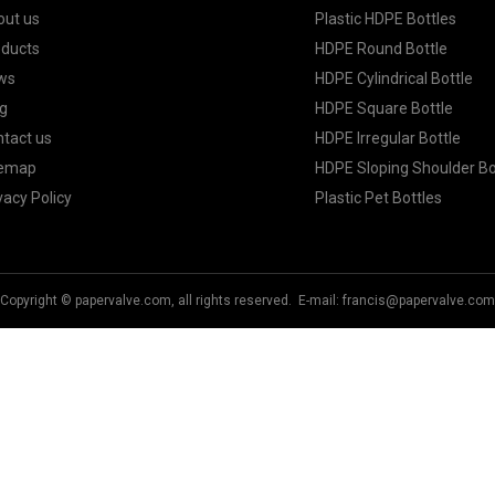
out us
Plastic HDPE Bottles
oducts
HDPE Round Bottle
ws
HDPE Cylindrical Bottle
g
HDPE Square Bottle
tact us
HDPE Irregular Bottle
temap
HDPE Sloping Shoulder Bo
vacy Policy
Plastic Pet Bottles
Copyright © papervalve.com, all rights reserved. E-mail:
francis@papervalve.com