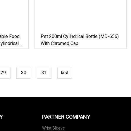
sable Food
Pet 200ml Cylindrical Bottle (MD-656)
lindrical
With Chromed Cap
29
30
31
last
Y
PARTNER COMPANY
Wrist Sleeve