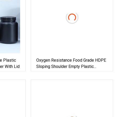
e Plastic
Oxygen Resistance Food Grade HDPE
er With Lid
Sloping Shoulder Empty Plastic
Packaging 150ml Bottle With Tamper
Evidence Cap