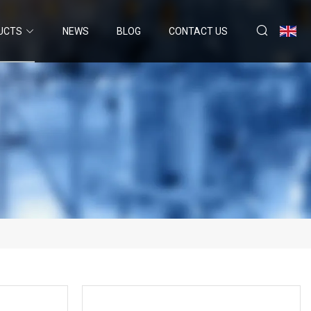
UCTS
NEWS
BLOG
CONTACT US