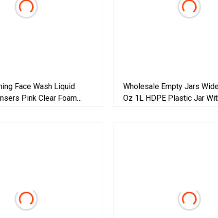
ing Face Wash Liquid
Wholesale Empty Jars Wid
nsers Pink Clear Foam
Oz 1L HDPE Plastic Jar Wit
uare Plastic Bottles
Marks