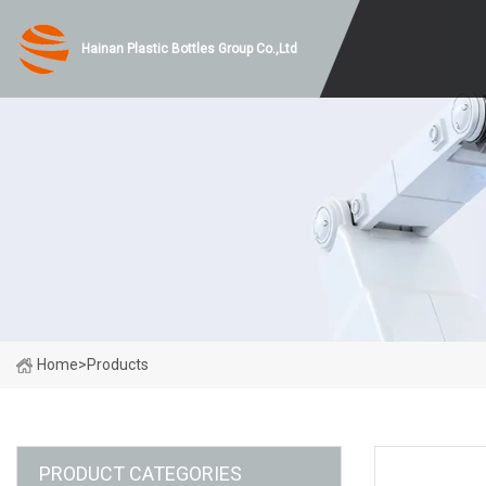
Hainan Plastic Bottles Group Co.,Ltd
Home
>
Products
PRODUCT CATEGORIES