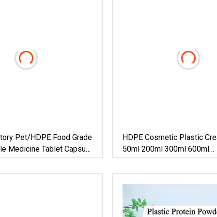
tory Pet/HDPE Food Grade
HDPE Cosmetic Plastic Cre
tle Medicine Tablet Capsule
50ml 200ml 300ml 600ml
ar
Shampoolotion Hair Care Sc