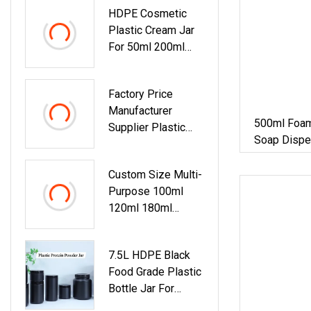
HDPE Cosmetic
Container Jar
Plastic Cream Jar
For 50ml 200ml
300ml 600ml
Shampoolotion Hair
Factory Price
Care Scrub
Manufacturer
500ml Foam
Supplier Plastic
Soap Dispe
HDPE 40ml Empty
Pump Pet Sq
Round Face Eye
Custom Size Multi-
Cream Skin Care
Purpose 100ml
Cosmetic Container
120ml 180ml
Cream Jar
200ml 250ml
300ml 400ml
7.5L HDPE Black
500ml HDPE Pill
Food Grade Plastic
Pet Plastic
Bottle Jar For
Capsule Jar
Protein Powder