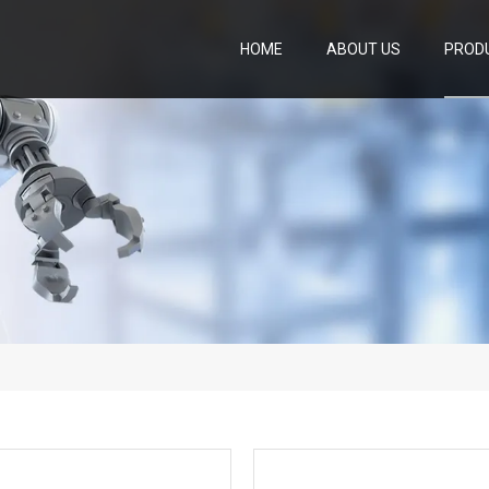
HOME
ABOUT US
PROD