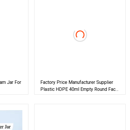
am Jar For
Factory Price Manufacturer Supplier
Plastic HDPE 40ml Empty Round Face
rub
Eye Cream Skin Care Cosmetic
Container Cream Jar