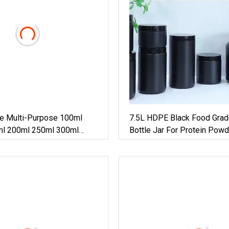
e Multi-Purpose 100ml
7.5L HDPE Black Food Grad
l 200ml 250ml 300ml
Bottle Jar For Protein Powd
l HDPE Pill Pet Plastic
r