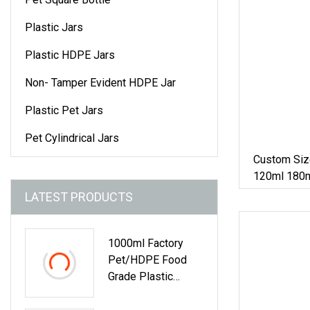
Plastic Jars
Plastic HDPE Jars
Non- Tamper Evident HDPE Jar
Plastic Pet Jars
Pet Cylindrical Jars
Custom Siz
120ml 180m
400ml 500m
LATEST PRODUCTS
Capsule Ja
1000ml Factory
Pet/HDPE Food
Grade Plastic
Bottle Medicine
Tablet Capsule