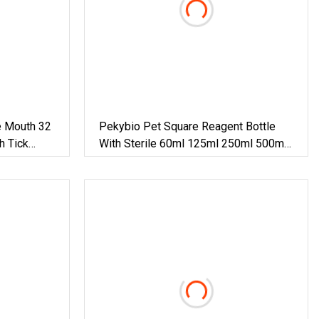
e Mouth 32
Pekybio Pet Square Reagent Bottle
h Tick
With Sterile 60ml 125ml 250ml 500ml
1000ml