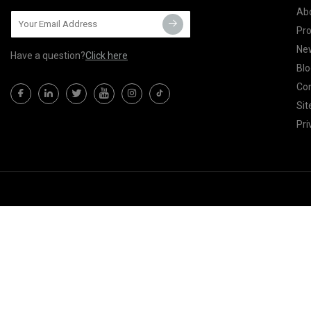
Ab
Pr
Ne
Have a question?
Click here
Blo
Con
Si
Pri