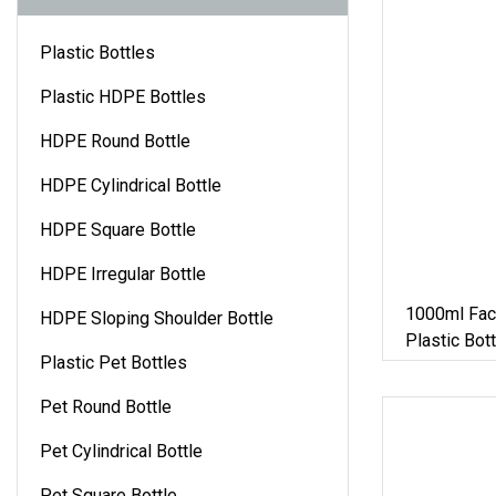
Plastic Bottles
Plastic HDPE Bottles
HDPE Round Bottle
HDPE Cylindrical Bottle
HDPE Square Bottle
HDPE Irregular Bottle
1000ml Fac
HDPE Sloping Shoulder Bottle
Plastic Bot
Plastic Pet Bottles
Container J
Pet Round Bottle
Pet Cylindrical Bottle
Pet Square Bottle