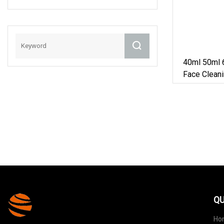
With Lid
40ml 50ml 
Face Clean
Cylindrical
Bottle
QU
Ho