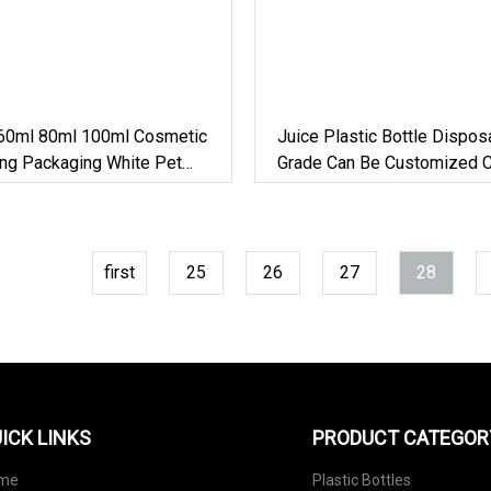
60ml 80ml 100ml Cosmetic
Juice Plastic Bottle Dispo
ing Packaging White Pet
Grade Can Be Customized Cy
 Foam Mousse Plastic
Pet Plastic Bottle
first
25
26
27
28
ICK LINKS
PRODUCT CATEGOR
me
Plastic Bottles