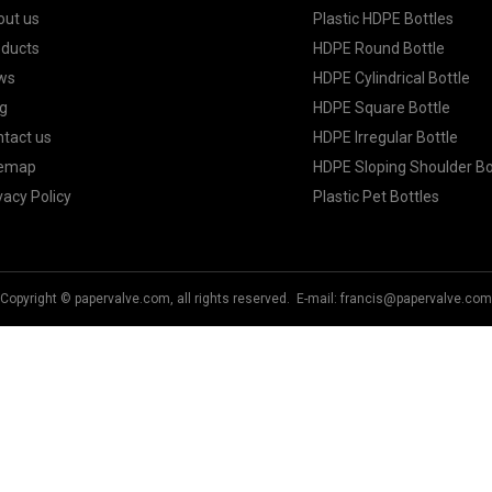
out us
Plastic HDPE Bottles
oducts
HDPE Round Bottle
ws
HDPE Cylindrical Bottle
g
HDPE Square Bottle
tact us
HDPE Irregular Bottle
temap
HDPE Sloping Shoulder Bo
vacy Policy
Plastic Pet Bottles
Copyright © papervalve.com, all rights reserved. E-mail:
francis@papervalve.com