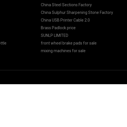
China Steel Sections Factory
China Sulphur Sharpening Stone Factory
China USB Printer Cable 2.0
Brass Padlock price
SUNLP LIMITED
ttle
front wheel brake pads for sale
mixing machines for sale