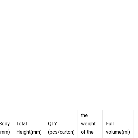
the
 Body
Total
QTY
weight
Full
(mm)
Height(mm)
(pcs/carton)
of the
volume(ml)