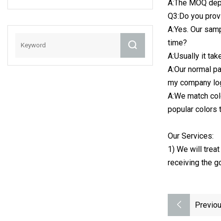
A:The MOQ depe
Plastic Bottle
Q3:Do you provi
A:Yes. Our samp
time?
A:Usually it ta
A:Our normal p
my company lo
A:We match col
popular colors
Our Services:
1) We will trea
receiving the g
Previou