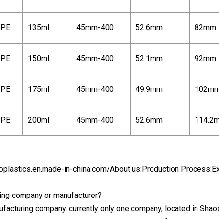
PE
135ml
45mm-400
52.6mm
82mm
PE
150ml
45mm-400
52.1mm
92mm
PE
175ml
45mm-400
49.9mm
102m
PE
200ml
45mm-400
52.6mm
114.2
oplastics.en.made-in-china.com/
About us:Production Process:Ex
ding company or manufacturer?
ufacturing company, currently only one company, located in Sha