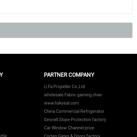
Y
PARTNER COMPANY
Li Fa Propeller Co.,Ltd
wholesale Fabric gaming chair
www.hskseal.com
China Commercial Refrigerator
Geocell Slope Protection factory
Car Window Channel price
ttle
Corten Gates & Doors factory