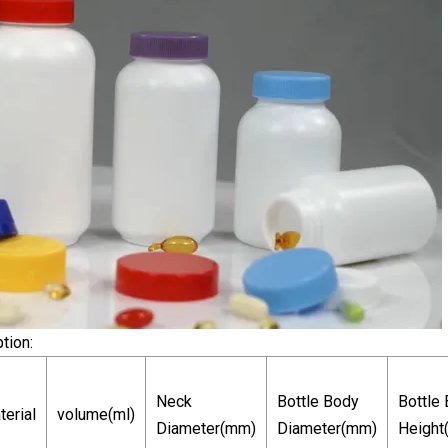
tion:
Neck
Bottle Body
Bottle
terial
volume(ml)
Diameter(mm)
Diameter(mm)
Height