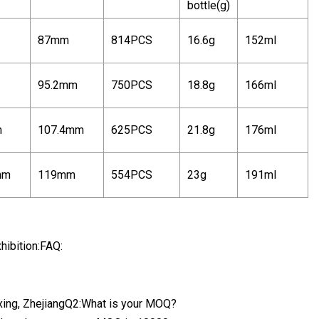
bottle(g)
87mm
814PCS
16.6g
152ml
95.2mm
750PCS
18.8g
166ml
m
107.4mm
625PCS
21.8g
176ml
mm
119mm
554PCS
23g
191ml
hibition:FAQ:
oxing, ZhejiangQ2:What is your MOQ?