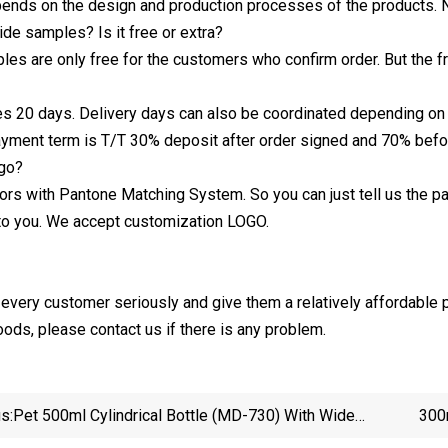
nds on the design and production processes of the products.
de samples? Is it free or extra?
les are only free for the customers who confirm order. But the f
kes 20 days. Delivery days can also be coordinated depending o
ayment term is T/T 30% deposit after order signed and 70% befor
go?
ors with Pantone Matching System. So you can just tell us the
 to you. We accept customization LOGO.
t every customer seriously and give them a relatively affordable p
oods, please contact us if there is any problem.
s:
Pet 500ml Cylindrical Bottle (MD-730) With Wide
300
Mouth
Conditi