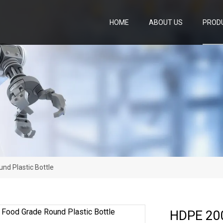
HOME
ABOUT US
PROD
nd Plastic Bottle
HDPE 200