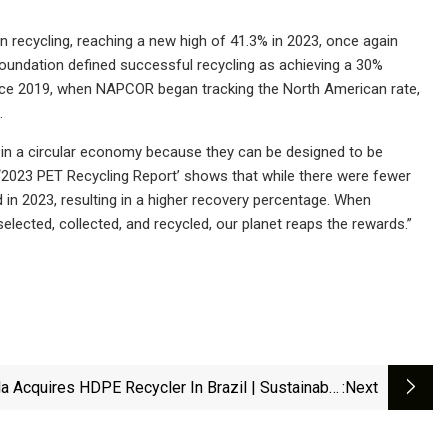
n recycling, reaching a new high of 41.3% in 2023, once again
foundation defined successful recycling as achieving a 30%
Since 2019, when NAPCOR began tracking the North American rate,
.
e in a circular economy because they can be designed to be
2023 PET Recycling Report’ shows that while there were fewer
ed in 2023, resulting in a higher recovery percentage. When
lected, collected, and recycled, our planet reaps the rewards.”
la Acquires HDPE Recycler In Brazil | Sustainable
:next
Plastics