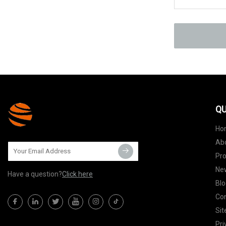
QU
Ho
Ab
Pr
Ne
Have a question?
Click here
Blo
Con
Si
Pri