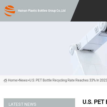
Hainan Plastic Bottles Group Co.,Ltd
Home
>
News
>
U.S. PET Bottle Recycling Rate Reaches 33% In 2023
U.S. PET 
LATEST NEWS