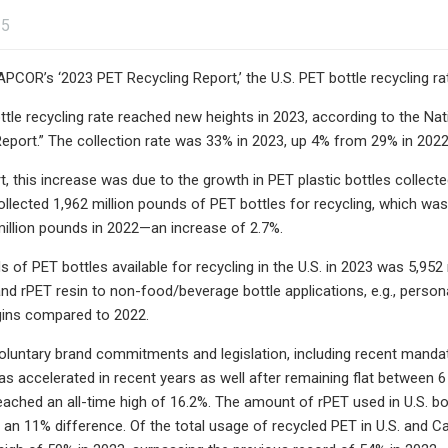
25
PCOR’s ‘2023 PET Recycling Report,’ the U.S. PET bottle recycling ra
ttle recycling rate reached new heights in 2023, according to the 
eport.” The collection rate was 33% in 2023, up 4% from 29% in 2022 
t, this increase was due to the growth in PET plastic bottles collect
ollected 1,962 million pounds of PET bottles for recycling, which was
illion pounds in 2022—an increase of 2.7%.
s of PET bottles available for recycling in the U.S. in 2023 was 5,95
 and rPET resin to non-food/beverage bottle applications, e.g., pers
gins compared to 2022.
voluntary brand commitments and legislation, including recent manda
 has accelerated in recent years as well after remaining flat between
 reached an all-time high of 16.2%. The amount of rPET used in U.S. b
 an 11% difference. Of the total usage of recycled PET in U.S. and Ca