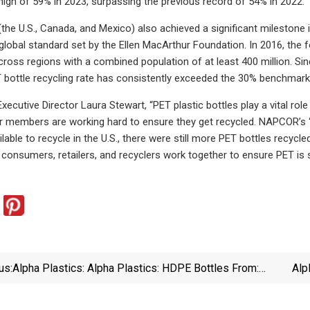
igh of 59% in 2023, surpassing the previous record of 54% in 2022.
the U.S., Canada, and Mexico) also achieved a significant milestone i
global standard set by the Ellen MacArthur Foundation. In 2016, the 
across regions with a combined population of at least 400 million. 
T bottle recycling rate has consistently exceeded the 30% benchmark
cutive Director Laura Stewart, “PET plastic bottles play a vital rol
r members are working hard to ensure they get recycled. NAPCOR’s ‘
lable to recycle in the U.S., there were still more PET bottles recycl
consumers, retailers, and recyclers work together to ensure PET is se
us:
Alpha Plastics: Alpha Plastics: HDPE Bottles From:
Alp
Alpha Packaging | Packaging World