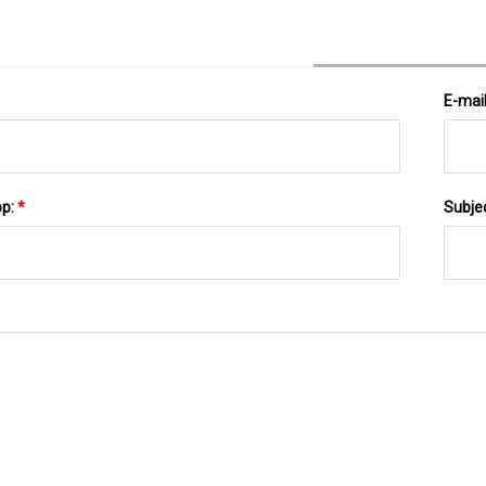
E-mai
pp:
*
Subje