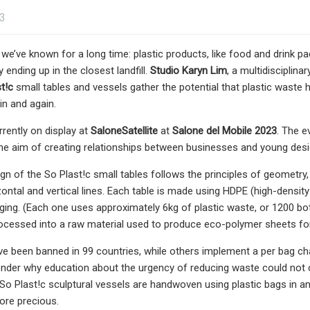
23
we’ve known for a long time: plastic products, like food and drink pa
y ending up in the closest landfill.
Studio Karyn Lim
, a multidisciplin
t!c
small tables and vessels gather the potential that plastic waste 
in and again.
rrently on display at
SaloneSatellite
at
Salone del Mobile 2023
. The e
the aim of creating relationships between businesses and young desig
ign of the So Plast!c small tables follows the principles of geometr
zontal and vertical lines. Each table is made using HDPE (high-densi
ging. (Each one uses approximately 6kg of plastic waste, or 1200 bott
ocessed into a raw material used to produce eco-polymer sheets fo
ve been banned in 99 countries, while others implement a per bag char
der why education about the urgency of reducing waste could not ch
 So Plast!c sculptural vessels are handwoven using plastic bags in a
re precious.