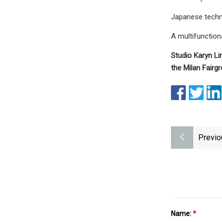
Japanese techno
A multifunction
Studio Karyn Li
the Milan Fairg
Previo
Name:
*