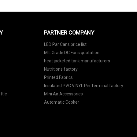
Y
PARTNER COMPANY
LED Par Cans price list
MIL Grade DC Fans quotation
heat jacketed tank manufacturers
Nutritions factory
Printed Fabrics
Insulated PVC VINYL Pin Terminal factory
ttle
Mini Air Accessories
Automatic Cooker