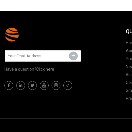
QU
Ho
Ab
Pr
Ne
Have a question?
Click here
Blo
Con
Si
Pri