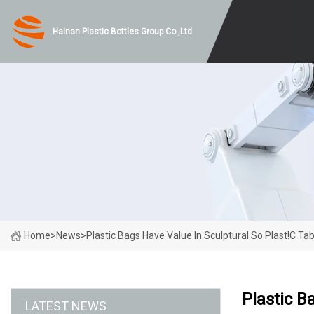
Hainan Plastic Bottles Group Co.,Ltd
Home
>
News
>
Plastic Bags Have Value In Sculptural So Plast!c Ta
Plastic B
LATEST NEWS