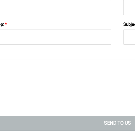
pp:
*
Subje
SEND TO US