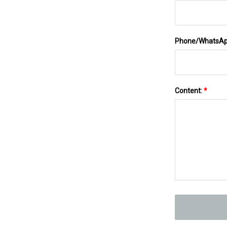
Phone/WhatsA
Content:
*