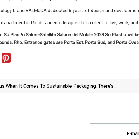
logy brand BALMUDA dedicated 6 years of design and development to
al apartment in Rio de Janeiro designed for a client to live, work, an
m So Plast!c SaloneSatellite Salone del Mobile 2023 So Plast!c will b
rounds, Rho. Entrance gates are Porta Est, Porta Sud, and Porta Ovest
us:
When It Comes To Sustainable Packaging, There’s
No “one Size Fits All” Option
E-mai