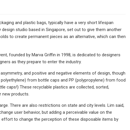
ckaging and plastic bags, typically have a very short lifespan
ary design studio based in Singapore, set out to give them another
holds to create permanent pieces as an alternative, which can then
vent, founded by Marva Griffin in 1998, is dedicated to designers
ners as they prepare to enter the industry.
y, asymmetry, and positive and negative elements of design, though
ty polyethylene) from bottle caps and PP (polypropylene) from food
le caps!) These recyclable plastics are collected, sorted,
r new products.
ge. There are also restrictions on state and city levels. Lim said,
ange user behavior, but adding a perceivable value on the
n effort to change the perception of these disposable items by