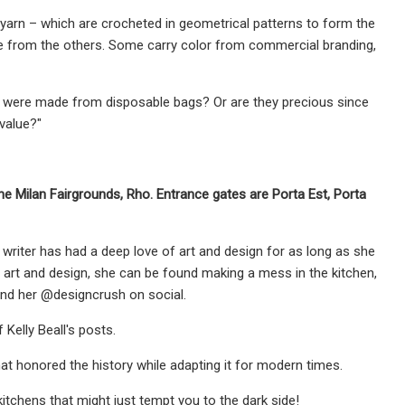
ic yarn – which are crocheted in geometrical patterns to form the
ique from the others. Some carry color from commercial branding,
y were made from disposable bags? Or are they precious since
value?"
the Milan Fairgrounds, Rho. Entrance gates are Porta Est, Porta
d writer has had a deep love of art and design for as long as she
 art and design, she can be found making a mess in the kitchen,
ind her @designcrush on social.
 Kelly Beall's posts.
at honored the history while adapting it for modern times.
itchens that might just tempt you to the dark side!