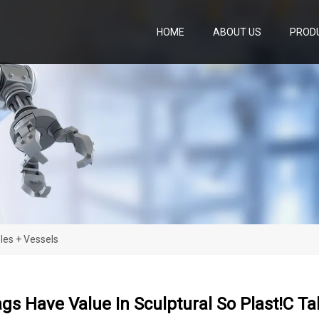
HOME
ABOUT US
PROD
bles + Vessels
ags Have Value In Sculptural So Plast!c Ta