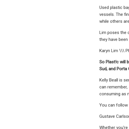
Used plastic ba
vessels. The fi
while others ar
Lim poses the q
they have been 
Karyn Lim \\\ P
So Plast!c will
Sud, and Porta 
Kelly Beall is 
can remember, a
consuming as mu
You can follow K
Gustave Carlson
Whether you're 