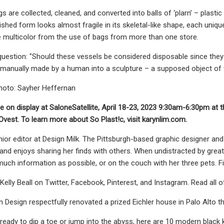
gs are collected, cleaned, and converted into balls of ‘plarn’ – plast
nished form looks almost fragile in its skeletal-like shape, each un
e multicolor from the use of bags from more than one store.
uestion: "Should these vessels be considered disposable since the
manually made by a human into a sculpture – a supposed object of 
hoto: Sayher Heffernan
 be on display at SaloneSatellite, April 18-23, 2023 9:30am-6:30pm at 
Ovest. To learn more about So Plast!c, visit karynlim.com.
senior editor at Design Milk. The Pittsburgh-based graphic designer an
nd enjoys sharing her finds with others. When undistracted by great
ch information as possible, or on the couch with her three pets. F
elly Beall on Twitter, Facebook, Pinterest, and Instagram. Read all of
 Design respectfully renovated a prized Eichler house in Palo Alto th
ready to dip a toe or jump into the abyss, here are 10 modern black k