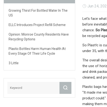
Jun 24, 20
Growing Thirst For Bottled Water In The
US
Let's face what 
before inevitabl
ELLC Introduces Project Refill Scheme
chance.
So Plas
Opinion: Monroe County Residents Have
be recycled aga
Recycling Options
So Plast!c is cu
Plastic Bottles Harm Human Health At
under 35, with 
Every Stage Of Their Life Cycle
The overall des
3 Little
the use of hori
and drink packa
cleaned, and pr
Plastic bags ha
"It made me won
product could."
making them mo