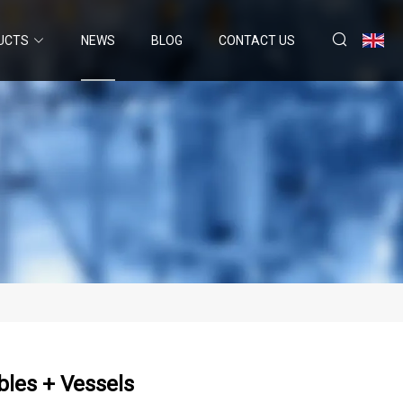
UCTS
NEWS
BLOG
CONTACT US
bles + Vessels