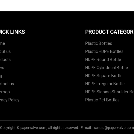
ICK LINKS
PRODUCT CATEGOR
me
Plastic Bottles
out us
Plastic HDPE Bottles
oducts
HDPE Round Bottle
ws
HDPE Cylindrical Bottle
g
HDPE Square Bottle
tact us
HDPE Irregular Bottle
temap
HDPE Sloping Shoulder Bo
vacy Policy
Plastic Pet Bottles
Copyright © papervalve.com, all rights reserved. E-mail:
francis@papervalve.com