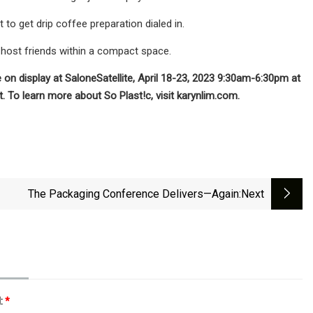
 get drip coffee preparation dialed in.
d host friends within a compact space.
e on display at SaloneSatellite, April 18-23, 2023 9:30am-6:30pm at
. To learn more about So Plast!c, visit karynlim.com.
The Packaging Conference Delivers—Again
:next
l:
*