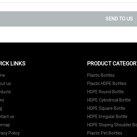
SEND TO US
ICK LINKS
PRODUCT CATEGOR
me
Plastic Bottles
out us
Plastic HDPE Bottles
oducts
HDPE Round Bottle
ws
HDPE Cylindrical Bottle
g
HDPE Square Bottle
tact us
HDPE Irregular Bottle
temap
HDPE Sloping Shoulder Bo
vacy Policy
Plastic Pet Bottles