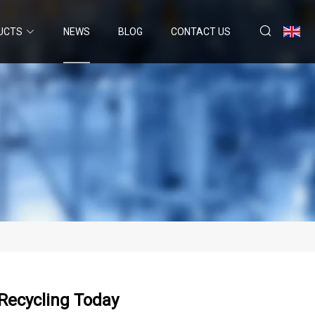
UCTS
NEWS
BLOG
CONTACT US
 Recycling Today