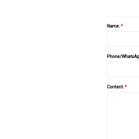
Name:
*
Phone/WhatsA
Content:
*