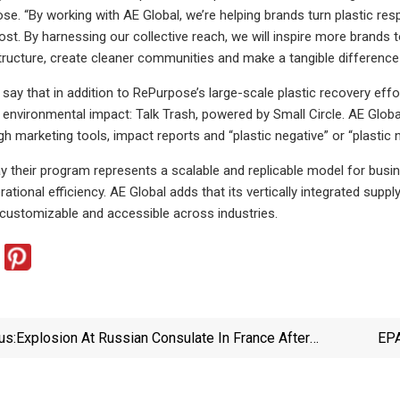
e. “By working with AE Global, we’re helping brands turn plastic re
ost. By harnessing our collective reach, we will inspire more brands 
structure, create cleaner communities and make a tangible difference i
ay that in addition to RePurpose’s large-scale plastic recovery effo
nvironmental impact: Talk Trash, powered by Small Circle. AE Globa
ugh marketing tools, impact reports and “plastic negative” or “plastic
y their program represents a scalable and replicable model for busi
rational efficiency. AE Global adds that its vertically integrated su
 customizable and accessible across industries.
us:
Explosion At Russian Consulate In France After
EPA
Plastic Bottles Thrown | World News | Sky News