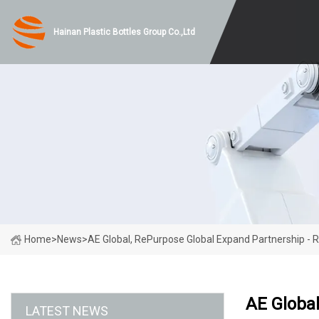
Hainan Plastic Bottles Group Co.,Ltd
Home
>
News
>
AE Global, RePurpose Global Expand Partnership - 
AE Global
LATEST NEWS