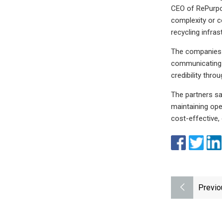
CEO of RePurpos
complexity or c
recycling infra
The companies s
communicating e
credibility thro
The partners sa
maintaining ope
cost-effective,
Previo