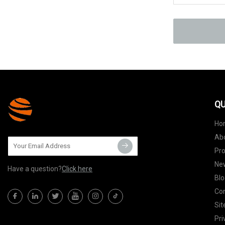
QU
Ho
Ab
Pr
Ne
Have a question?
Click here
Blo
Con
Si
Pri