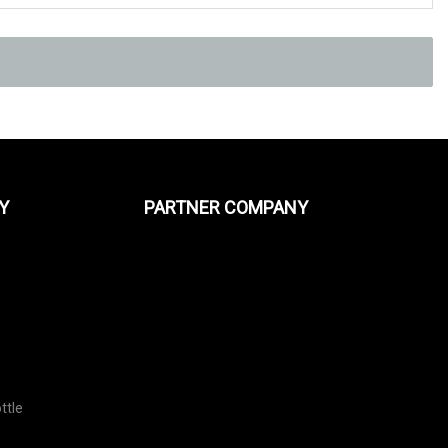
Y
PARTNER COMPANY
ttle