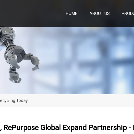
HOME
ABOUT US
PROD
Recycling Today
, RePurpose Global Expand Partnership -