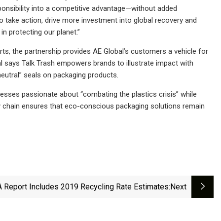
sponsibility into a competitive advantage—without added
to take action, drive more investment into global recovery and
n protecting our planet.”
rts, the partnership provides AE Global’s customers a vehicle for
l says Talk Trash empowers brands to illustrate impact with
 neutral” seals on packaging products.
nesses passionate about “combating the plastics crisis” while
pply chain ensures that eco-conscious packaging solutions remain
 Report Includes 2019 Recycling Rate Estimates
:next