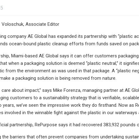
25
 Voloschuk, Associate Editor
g company AE Global has expanded its partnership with “plastic acti
nds ocean-bound plastic cleanup efforts from funds saved on packag
rship, Miami-based AE Global says it can offer customers packaging so
at when a packaging solution is deemed “plastic neutral,” it signif
ic from the environment as was used in that package. A “plastic neg
 make a packaging solution is being removed from nature.
care about impact,” says Mike Forenza, managing partner at AE Globa
ing customers to a sustainability strategy that is verifiable, scalab
o years, we’ve seen the impressive work they do firsthand. Now as Re
 involved in the winnable fight against the plastic in our waterways
official partnership, RePurpose says it had recovered 383,932 pounds
 the barriers that often prevent companies from undertaking sustaina