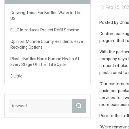
Feb 25, 20
Growing Thirst For Bottled Water In The
US
Posted by Chris
ELLC Introduces Project Refill Scheme
Custom packagin
program that fu
Opinion: Monroe County Residents Have
Recycling Options
With the partne
company says th
Plastic Bottles Harm Human Health At
Every Stage Of Their Life Cycle
amount of plast
plastic used to
3 Little
“Our customers 
guide our packag
services for tw
more businesses
Prior to their 
“We’re removing