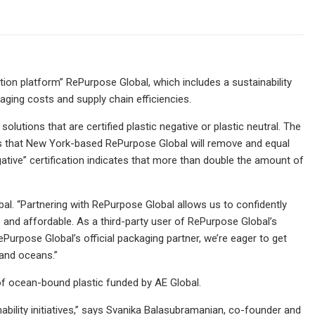
on platform” RePurpose Global, which includes a sustainability
ing costs and supply chain efficiencies.
lutions that are certified plastic negative or plastic neutral. The
ies that New York-based RePurpose Global will remove and equal
ative” certification indicates that more than double the amount of
l. “Partnering with RePurpose Global allows us to confidently
le and affordable. As a third-party user of RePurpose Global’s
Purpose Global’s official packaging partner, we’re eager to get
 and oceans.”
 of ocean-bound plastic funded by AE Global.
bility initiatives,” says Svanika Balasubramanian, co-founder and