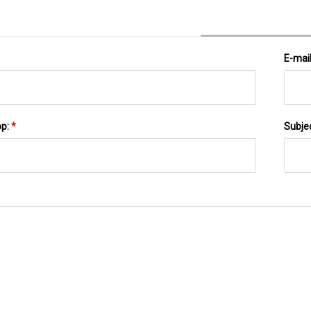
E-mai
pp:
*
Subje