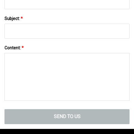
Subject:
*
Content:
*
SEND TO US