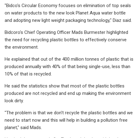
"Bidco's Circular Economy focuses on elimination of top seals
on water products to the new look Planet Aqua water bottle
and adopting new light weight packaging technology," Diaz said.
Bidcoro's Chief Operating Officer Mads Burmester highlighted
the need for recycling plastic bottles to effectively conserve
the environment.
He explained that out of the 400 million tonnes of plastic that is
produced annually with 40% of that being single-use, less than
10% of that is recycled.
He said the statistics show that most of the plastic bottles
produced are not recycled and end up making the environment
look dirty.
"The problem is that we don't recycle the plastic bottles and we
need to start now and this will help in building a pollution free
planet," said Mads.