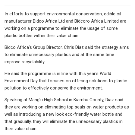
In efforts to support environmental conservation, edible oil
manufacturer Bidco Africa Ltd and Bidcoro Africa Limited are
working on a programme to eliminate the usage of some
plastic bottles within their value chain.
Bidco Africa's Group Director, Chris Diaz said the strategy aims
to eliminate unnecessary plastics and at the same time
improve recyclability.
He said the programme is in line with this year's World
Environment Day that focuses on offering solutions to plastic
pollution to effectively conserve the environment.
Speaking at Mang’u High School in Kiambu County, Diaz said
they are working on eliminating top seals on water products as
well as introducing a new look eco-friendly water bottle and
that gradually, they will eliminate the unnecessary plastics in
their value chain.