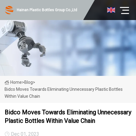
Hainan Plastic Bottles Group Co.,Ltd
Home
>
Blog
>
Bidco Moves Towards Eliminating Unnecessary Plastic Bottles
Within Value Chain
Bidco Moves Towards Eliminating Unnecessary
Plastic Bottles Within Value Chain
Dec 01, 2023