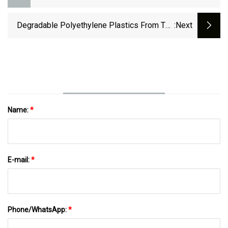
Degradable Polyethylene Plastics From The
:next
Nonalternating Terpolymerization Of Ethylene,
CO, And Polar Monomers
Name:
*
E-mail:
*
Phone/WhatsApp:
*