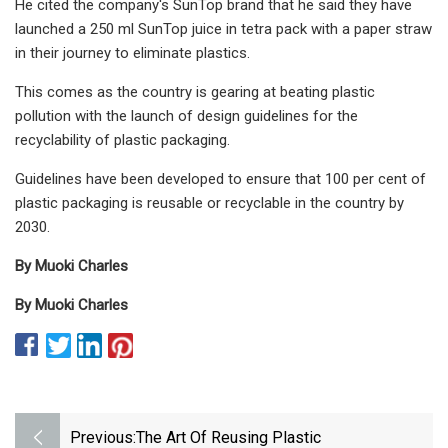
He cited the company's SunTop brand that he said they have
launched a 250 ml SunTop juice in tetra pack with a paper straw
in their journey to eliminate plastics.
This comes as the country is gearing at beating plastic
pollution with the launch of design guidelines for the
recyclability of plastic packaging.
Guidelines have been developed to ensure that 100 per cent of
plastic packaging is reusable or recyclable in the country by
2030.
By Muoki Charles
By Muoki Charles
Previous:
The Art Of Reusing Plastic