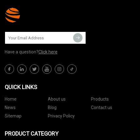
Have a question?
Click here
QUICK LINKS
Home
About us
Products
News
Blog
Contact us
Sitemap
Privacy Policy
PRODUCT CATEGORY